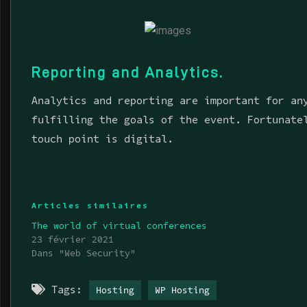
Reporting and Analytics.
Analytics and reporting are important for an
fulfilling the goals of the event. Fortunate
touch point is digital.
Articles similaires
The world of virtual conferences
23 février 2021
Dans "Web Security"
Tags:
Hosting
WP Hosting