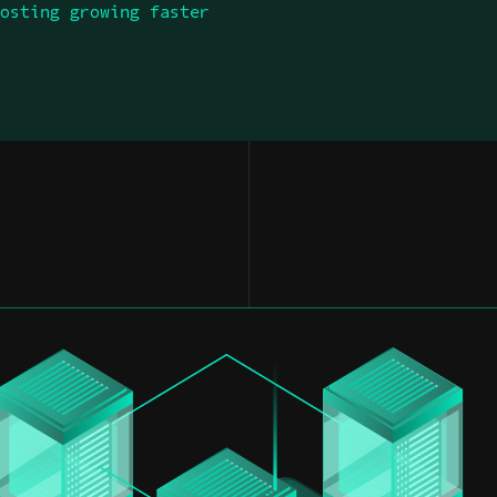
Hosting growing faster