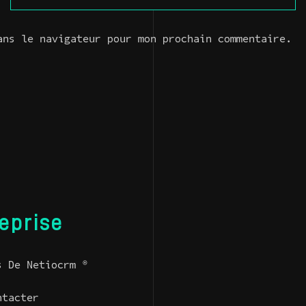
ans le navigateur pour mon prochain commentaire.
reprise
s De Netiocrm ®
ntacter