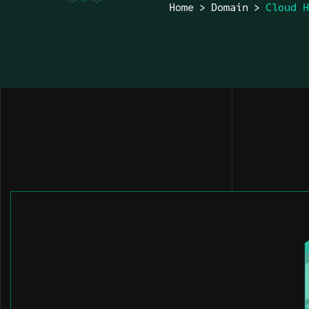
Home
Domain
Cloud 