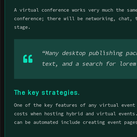
A virtual conference works very much the sam
conference; there will be networking, chat, 
stage.
“Many desktop publishing pac
text, and a search for lorem
The key strategies.
One of the key features of any virtual event
costs when hosting hybrid and virtual events
can be automated include creating event page