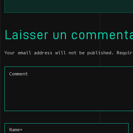
Laisser un commenta
Your email address will not be published. Requir