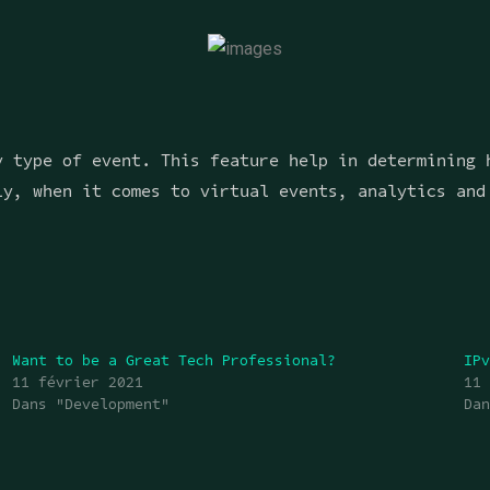
y type of event. This feature help in determining 
ly, when it comes to virtual events, analytics and
Want to be a Great Tech Professional?
IP
11 février 2021
11
Dans "Development"
Da