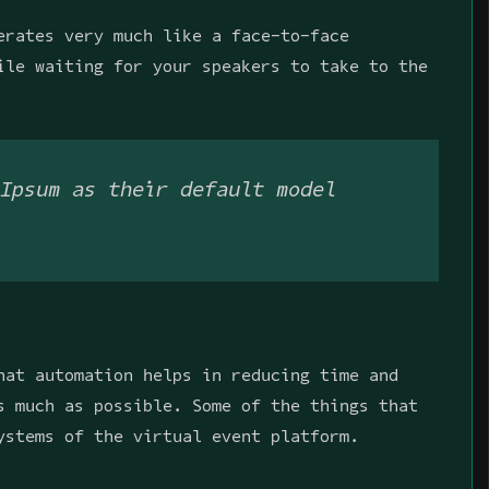
erates very much like a face-to-face
ile waiting for your speakers to take to the
Ipsum as their default model
hat automation helps in reducing time and
s much as possible. Some of the things that
ystems of the virtual event platform.