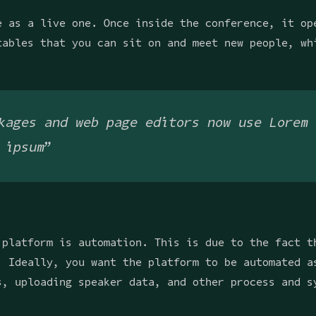
e as a live one. Once inside the conference, it op
tables that you can sit on and meet new people, wh
kages and web page editors now use Lorem 
 ipsum”
 platform is automation. This is due to the fact t
. Ideally, you want the platform to be automated a
s, uploading speaker data, and other process and s