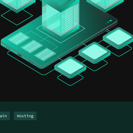
ain
Hosting