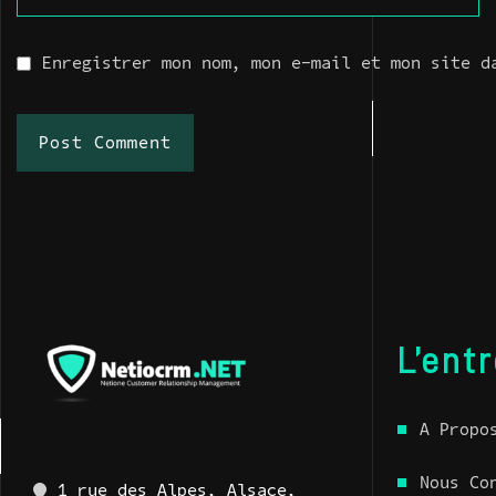
Enregistrer mon nom, mon e-mail et mon site d
Post Comment
L’ent
A Propo
Nous Co
1 rue des Alpes, Alsace,