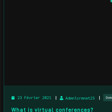
Dom
23 Février 2021
Admnlcrmnet25
What is virtual conferences?