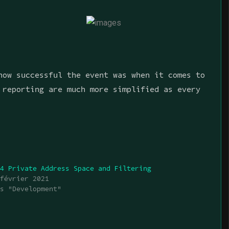
how successful the event was when it comes to
 reporting are much more simplified as every
v4 Private Address Space and Filtering
 février 2021
ns "Development"