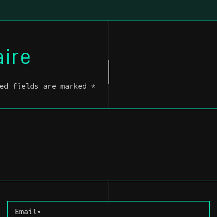
ire
ed fields are marked *