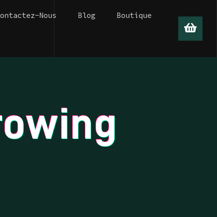
Contactez-Nous
Blog
Boutique
0
0
rowing