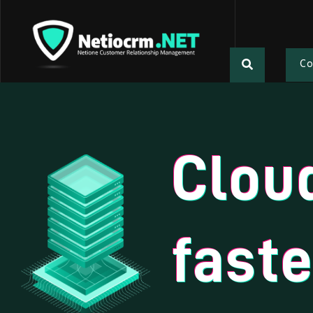
C
Clou
faste