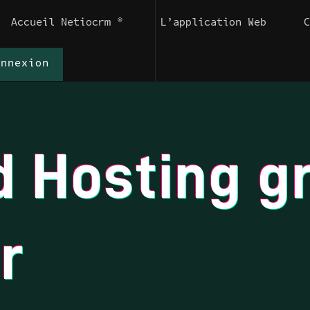
Accueil Netiocrm ®
L’application Web
onnexion
d Hosting g
r