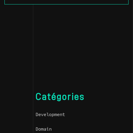
Catégories
Development
Domain